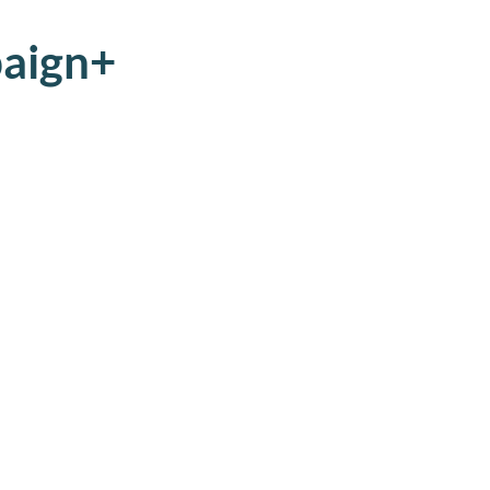
aign+