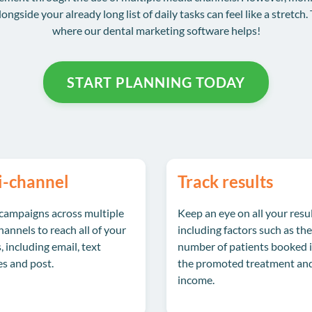
longside your already long list of daily tasks can feel like a stretch. 
where our dental marketing software helps!
START PLANNING TODAY
i-channel
Track results
campaigns across multiple
Keep an eye on all your resul
annels to reach all of your
including factors such as the
, including email, text
number of patients booked i
s and post.
the promoted treatment an
income.