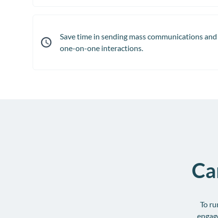
Save time in sending mass communications and 
one-on-one interactions.
Ca
To ru
engag