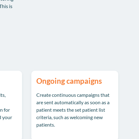
This is
Ongoing campaigns
ts,
Create continuous campaigns that
are sent automatically as soon as a
n for
patient meets the set patient list
d your
criteria, such as welcoming new
patients.