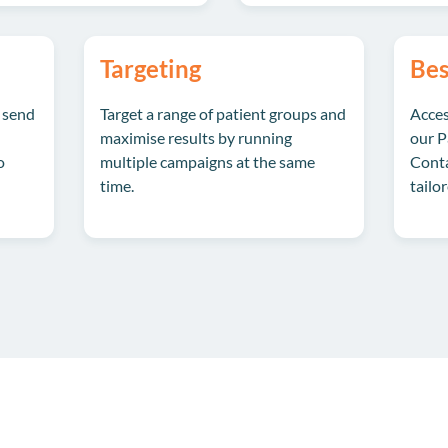
Targeting
Bes
 send
Target a range of patient groups and
Acces
maximise results by running
our P
o
multiple campaigns at the same
Conta
time.
tailo