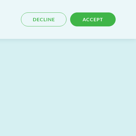
Blog
Contact
Search
DECLINE
ACCEPT
for
content