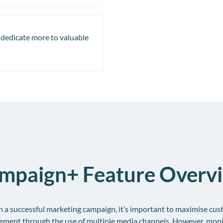
dedicate more to valuable
mpaign+ Feature Overv
n a successful marketing campaign, it’s important to maximise cu
ement through the use of multiple media channels. However, moni