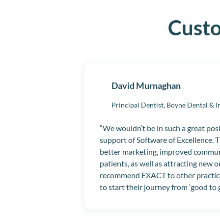
Cust
David Murnaghan
Principal Dentist,
Boyne Dental & I
We wouldn’t be in such a great pos
support of Software of Excellence. 
better marketing, improved commun
patients, as well as attracting new o
recommend EXACT to other practic
to start their journey from ‘good to 