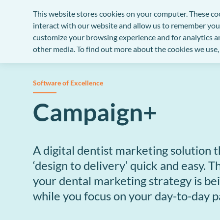
This website stores cookies on your computer. These co
Solutions
Support
Company
interact with our website and allow us to remember you
customize your browsing experience and for analytics an
other media. To find out more about the cookies we use,
PRACTICE MANAGEMENT SYSTEM
OUR SUPPORT SETS US APART
THIRTY YEARS OF DENTAL KNOW-HOW
EXACT dental software
Business health check
Our story
Software of Excellence
The UK’s number one dental practice software.
Customised business support to guide and help yo
Founded in New Zealand in 1989 and is now
Campaign+
practice.
recognised as the market-leading provider of denta
practice management software
ENHANCED SOLUTIONS
Help Centre
Customer success stories
All our knowledge at your fingertips.
A digital dentist marketing solution
Improved practice efficiency
Success stories from customers throughout the
‘design to delivery’ quick and easy. T
United Kingdom
Work smarter - automate and integrate to save tim
Support SLA
and money.
your dental marketing strategy is be
Access comprehensive support with our Service
Our partners
while you focus on your day-to-day 
Level Agreement.
Better patient experience
We work in partnership with some of the most
experienced and respected companies in the denta
Exceed patient expectations with contactless digita
Customer success programme