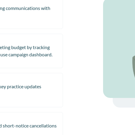
sing communications with
eting budget by tracking
-use campaign dashboard.
 key practice updates
 short-notice cancellations