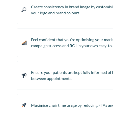
Create consistency in brand image by customi
your logo and brand colours.
Feel confident that you’re optimising your mark
campaign success and ROI in your own easy-to
Ensure your patients are kept fully informed of
between appointments.
Maximise chair time usage by reducing FTAs and