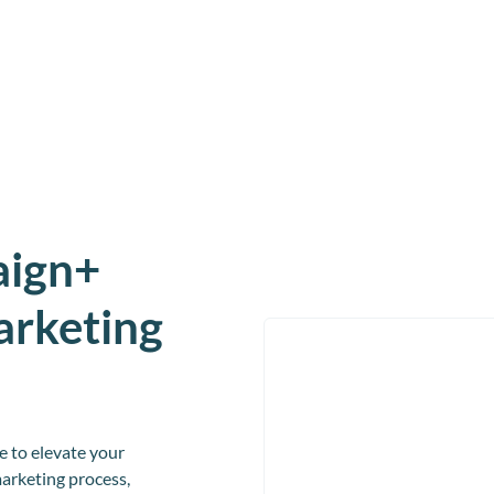
aign+
arketing
 to elevate your
arketing process,