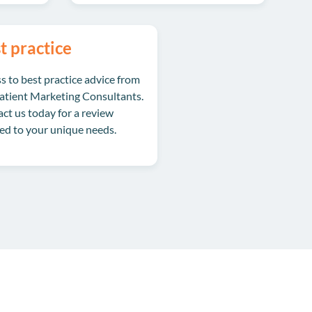
t practice
s to best practice advice from
atient Marketing Consultants.
ct us
today for a review
red to your unique needs.