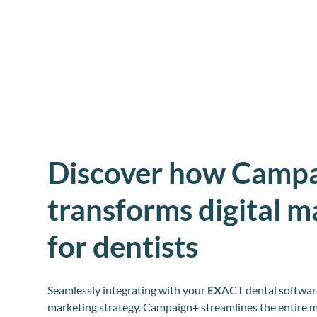
Discover how Camp
transforms digital m
for dentists
Seamlessly integrating with your
EX
ACT dental software
marketing strategy. Campaign+ streamlines the entire m