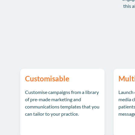
this a
Customisable
Mult
Customise campaigns from a library
Launch 
of pre-made marketing and
media ch
communications templates that you
patients
can tailor to your practice.
message