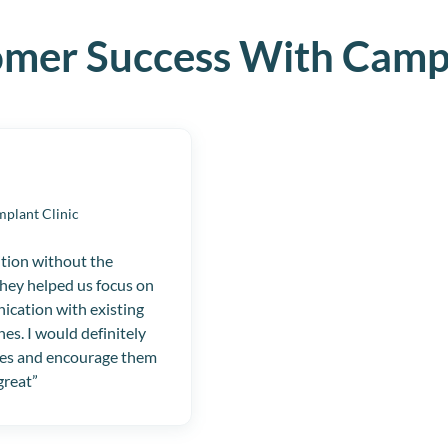
omer Success With Camp
mplant Clinic
ition without the
They helped us focus on
ication with existing
nes. I would definitely
es and encourage them
great