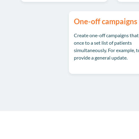
One-off campaigns
Create one-off campaigns that
once to a set list of patients
simultaneously. For example, t
provide a general update.